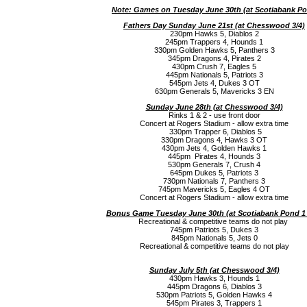
Note: Games on Tuesday June 30th (a
t Scotiabank P
Fathers Day Sunday June 21st (a
t Chesswood 3/4)
230pm Hawks 5, Diablos 2
245pm Trappers 4, Hounds 1
330pm Golden Hawks 5, Panthers 3
345pm Dragons 4, Pirates 2
430pm Crush 7, Eagles 5
445pm Nationals 5, Patriots 3
545pm Jets 4, Dukes 3 OT
630pm Generals 5, Mavericks 3 EN
Sunday June 28th (a
t Chesswood 3/4)
Rinks 1 & 2 - use front door
Concert at Rogers Stadium - allow extra time
330pm Trapper 6, Diablos 5
330pm Dragons 4, Hawks 3 OT
430pm Jets 4, Golden Hawks 1
445pm Pirates 4, Hounds 3
530pm Generals 7, Crush 4
645pm Dukes 5, Patriots 3
730pm Nationals 7, Panthers 3
745pm Mavericks 5, Eagles 4 OT
Concert at Rogers Stadium - allow extra time
Bonus Game Tuesday June 30th (a
t Scotiabank Pond 1
Recreational & competitive teams do not play
745pm Patriots 5, Dukes 3
845pm Nationals 5, Jets 0
Recreational & competitive teams do not play
Sunday July 5th (a
t Chesswood 3/4)
430pm Hawks 3, Hounds 1
445pm Dragons 6, Diablos 3
530pm Patriots 5, Golden Hawks 4
545pm Pirates 3, Trappers 1