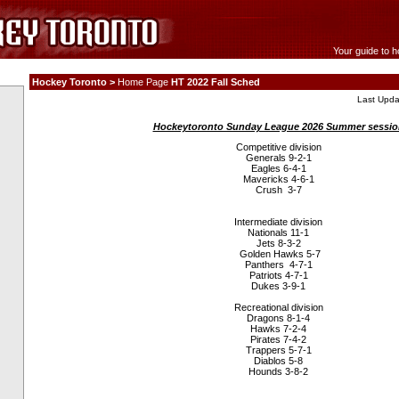
Your guide to h
Hockey Toronto >
Home Page
HT 2022 Fall Sched
Last Upda
Hockeytoronto Sunday League 2026 Summer sessio
Competitive division
Generals 9-2-1
Eagles 6-4-1
Mavericks 4-6-1
Crush 3-7
Intermediate division
Nationals 11-1
Jets 8-3-2
Golden Hawks 5-7
Panthers 4-7-1
Patriots 4-7-1
Dukes 3-9-1
Recreational division
Dragons 8-1-4
Hawks 7-2-4
Pirates 7-4-2
Trappers 5-7-1
Diablos 5-8
Hounds 3-8-2