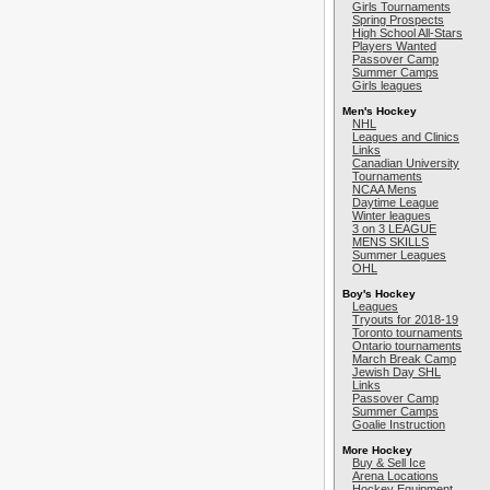
Girls Tournaments
Spring Prospects
High School All-Stars
Players Wanted
Passover Camp
Summer Camps
Girls leagues
Men's Hockey
NHL
Leagues and Clinics
Links
Canadian University
Tournaments
NCAA Mens
Daytime League
Winter leagues
3 on 3 LEAGUE
MENS SKILLS
Summer Leagues
OHL
Boy's Hockey
Leagues
Tryouts for 2018-19
Toronto tournaments
Ontario tournaments
March Break Camp
Jewish Day SHL
Links
Passover Camp
Summer Camps
Goalie Instruction
More Hockey
Buy & Sell Ice
Arena Locations
Hockey Equipment