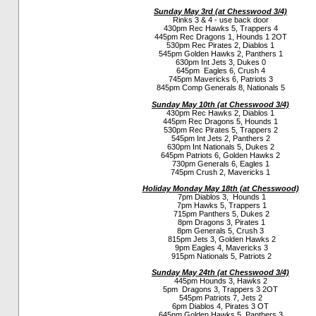
Sunday May 3rd (a
t Chesswood 3/4)
Rinks 3 & 4 - use back door
430pm Rec Hawks 5, Trappers 4
445pm Rec Dragons 1, Hounds 1 2OT
530pm Rec Pirates 2, Diablos 1
545pm Golden Hawks 2, Panthers 1
630pm Int Jets 3, Dukes 0
645pm Eagles 6, Crush 4
745pm Mavericks 6, Patriots 3
845pm Comp Generals 8, Nationals 5
Sunday May 10th (a
t Chesswood 3/4)
430pm Rec Hawks 2, Diablos 1
445pm Rec Dragons 5, Hounds 1
530pm Rec Pirates 5, Trappers 2
545pm Int Jets 2, Panthers 2
630pm Int Nationals 5, Dukes 2
645pm Patriots 6, Golden Hawks 2
730pm Generals 6, Eagles 1
745pm Crush 2, Mavericks 1
Holiday Monday May 18th (a
t Chesswood)
7pm Diablos 3, Hounds 1
7pm Hawks 5, Trappers 1
715pm Panthers 5, Dukes 2
8pm Dragons 3, Pirates 1
8pm Generals 5, Crush 3
815pm Jets 3, Golden Hawks 2
9pm Eagles 4, Mavericks 3
915pm Nationals 5, Patriots 2
Sunday May 24th (a
t Chesswood 3/4)
445pm Hounds 3, Hawks 2
5pm Dragons 3, Trappers 3 2OT
545pm Patriots 7, Jets 2
6pm Diablos 4, Pirates 3 OT
645pm Golden Hawks 5, Panthers 3