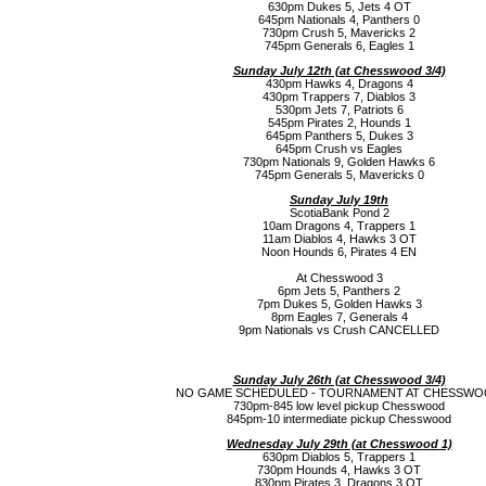
630pm Dukes 5, Jets 4 OT
645pm Nationals 4, Panthers 0
730pm Crush 5, Mavericks 2
745pm Generals 6, Eagles 1
Sunday July 12th (a
t Chesswood 3/4)
430pm Hawks 4, Dragons 4
430pm Trappers 7, Diablos 3
530pm Jets 7, Patriots 6
545pm Pirates 2, Hounds 1
645pm Panthers 5, Dukes 3
645pm Crush vs Eagles
730pm Nationals 9, Golden Hawks 6
745pm Generals 5, Mavericks 0
Sunday July 19th
ScotiaBank Pond 2
10am Dragons 4, Trappers 1
11am Diablos 4, Hawks 3 OT
Noon Hounds 6, Pirates 4 EN
At Chesswood 3
6pm Jets 5, Panthers 2
7pm Dukes 5, Golden Hawks 3
8pm Eagles 7, Generals 4
9pm Nationals vs Crush CANCELLED
Sunday July 26th (a
t Chesswood 3/4)
NO GAME SCHEDULED - TOURNAMENT AT CHESSW
730pm-845 low level pickup Chesswood
845pm-10 intermediate pickup Chesswood
Wednesday July 29th (a
t Chesswood 1)
630pm Diablos 5, Trappers 1
730pm Hounds 4, Hawks 3 OT
830pm Pirates 3, Dragons 3 OT