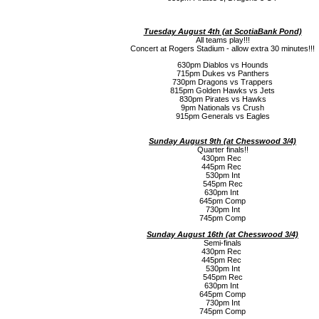
Tuesday August 4th (a
t ScotiaBank Pond)
All teams play!!!
Concert at Rogers Stadium - allow extra 30 minutes!!!
630pm Diablos vs Hounds
715pm Dukes vs Panthers
730pm Dragons vs Trappers
815pm Golden Hawks vs Jets
830pm Pirates vs Hawks
9pm Nationals vs Crush
915pm Generals vs Eagles
Sunday August 9th (a
t Chesswood 3/4)
Quarter finals!!
430pm Rec
445pm Rec
530pm Int
545pm Rec
630pm Int
645pm Comp
730pm Int
745pm Comp
Sunday August 16th (a
t Chesswood 3/4)
Semi-finals
430pm Rec
445pm Rec
530pm Int
545pm Rec
630pm Int
645pm Comp
730pm Int
745pm Comp