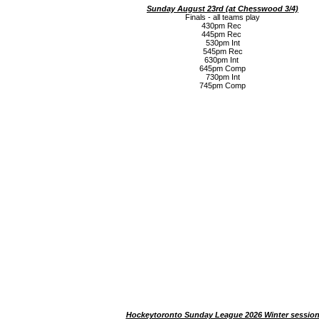
Sunday August 23rd (a
t Chesswood 3/4)
Finals - all teams play
430pm Rec
445pm Rec
530pm Int
545pm Rec
630pm Int
645pm Comp
730pm Int
745pm Comp
Hockeytoronto Sunday League 2026 Winter sessio