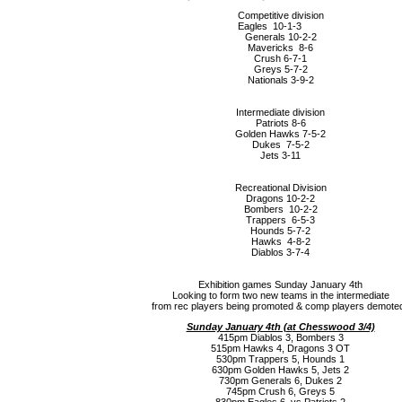
Competitive division
Eagles 10-1-3
Generals 10-2-2
Mavericks 8-6
Crush 6-7-1
Greys 5-7-2
Nationals 3-9-2
Intermediate division
Patriots 8-6
Golden Hawks 7-5-2
Dukes 7-5-2
Jets 3-11
Recreational Division
Dragons 10-2-2
Bombers 10-2-2
Trappers 6-5-3
Hounds 5-7-2
Hawks 4-8-2
Diablos 3-7-4
Exhibition games Sunday January 4th
Looking to form two new teams in the intermediate
from rec players being promoted & comp players demoted
Sunday January 4th (a
t Chesswood 3/4)
415pm Diablos 3, Bombers 3
515pm Hawks 4, Dragons 3 OT
530pm Trappers 5, Hounds 1
630pm Golden Hawks 5, Jets 2
730pm Generals 6, Dukes 2
745pm Crush 6, Greys 5