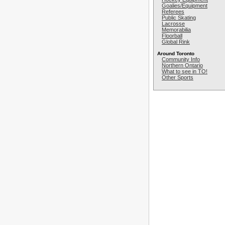
Goalies/Equipment
Referees
Public Skating
Lacrosse
Memorabilia
Floorball
Global Rink
Around Toronto
Community Info
Northern Ontario
What to see in TO!
Other Sports