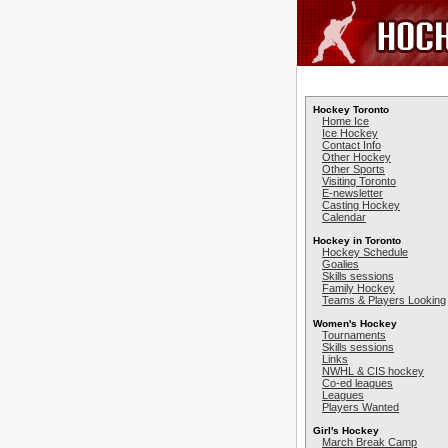
Hockey Toronto
Home Ice
Ice Hockey
Contact Info
Other Hockey
Other Sports
Visiting Toronto
E-newsletter
Casting Hockey
Calendar
Hockey in Toronto
Hockey Schedule
Goalies
Skills sessions
Family Hockey
Teams & Players Looking
Women's Hockey
Tournaments
Skills sessions
Links
NWHL & CIS hockey
Co-ed leagues
Leagues
Players Wanted
Girl's Hockey
March Break Camp