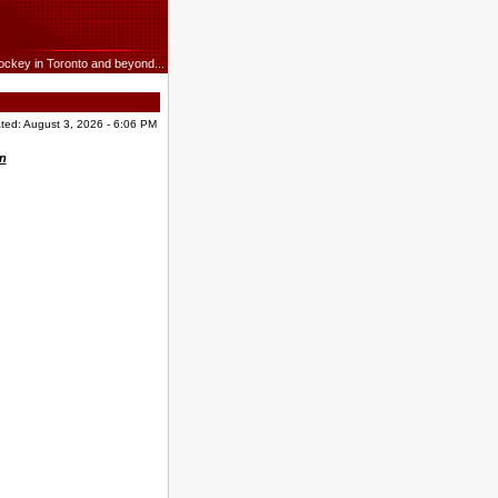
ockey in Toronto and beyond...
ted: August 3, 2026 - 6:06 PM
n