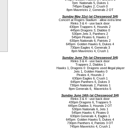
7pm Nationals 5, Dukes 1
745pm Eagles 2, Crush 0
8pm Mavericks 2, Generals 2 OT
Sunday May 31st (a
t Chesswood 3/4)
Concert at Rogers Stadium - allow extra time
Rinks 3 & 4 - use back door
430pm Trappers 4, Hounds 2
445pm Dragons 3, Diablos 0
530pm Jets 3, Panthers 2
545pm Pirates 6, Hawks 2
630pm Nationals 6, Patriots 2
645pm Golden Hawks 6, Dukes 4
730pm Eagles 4, Generals 3
8pm Mavericks 4, Crush 1
Sunday June 7th (a
t Chesswood 3/4)
Rinks 3 & 4 - use back door
Trappers 2, Diablos 1
Hawks 1, Dragons 0 Dragons used illegal player
Jets 1, Golden Hawks 0
Pirates 4, Hounds 2
630pm Eagles 6, Crush 1
645pm Panthers 6, Dukes 3
730pm Nationals 2, Patriots 1
8pm Generals 6, Mavericks 5
Sunday June 14th (a
t Chesswood 3/4)
Rinks 3 & 4 - use back door
430pm Dragons 6, Trappers 5
445pm Diablos 3, Hounds 2 OT
530pm Nationals 6, Jets 1
545pm Hawks 4, Pirates 0
630pm Generals 4, Eagles 1
645pm Golden Hawks 5, Dukes 4
730pm Panthers 4, Patriots 3 OT
745pm Mavericks 4, Crush 1