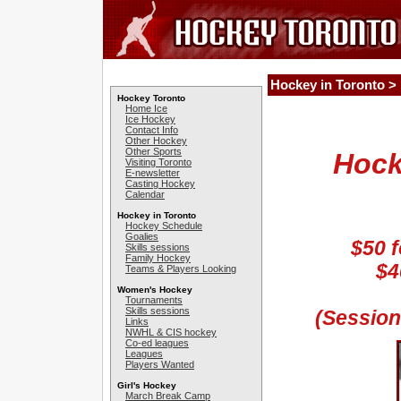
Hockey in Toronto >
Hockey Toronto
Home Ice
Ice Hockey
Contact Info
Other Hockey
Other Sports
Hock
Visiting Toronto
E-newsletter
Casting Hockey
Calendar
Hockey in Toronto
Hockey Schedule
Goalies
$50 f
Skills sessions
Family Hockey
$4
Teams & Players Looking
Women's Hockey
Tournaments
Skills sessions
(Session
Links
NWHL & CIS hockey
Co-ed leagues
Leagues
Players Wanted
Girl's Hockey
March Break Camp