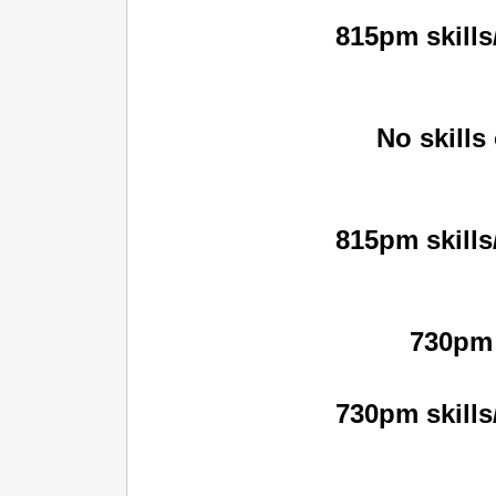
815pm skills
No skills
815pm skills
730pm 
730pm skills