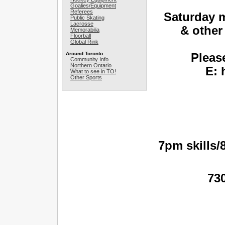
Goalies/Equipment
Referees
Saturday 
Public Skating
Lacrosse
& other
Memorabilia
Floorball
Global Rink
Around Toronto
Please
Community Info
Northern Ontario
E: 
What to see in TO!
Other Sports
7pm skills
73