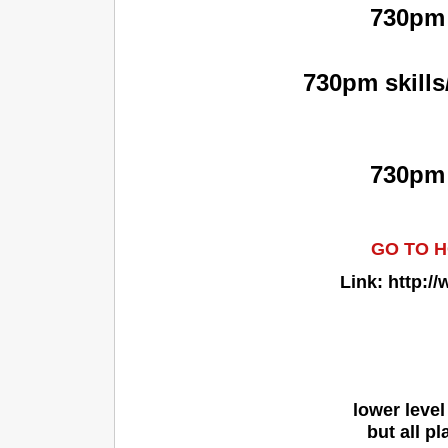
730pm 
730pm skills
730pm 
GO TO H
Link: http:
lower level
but all p