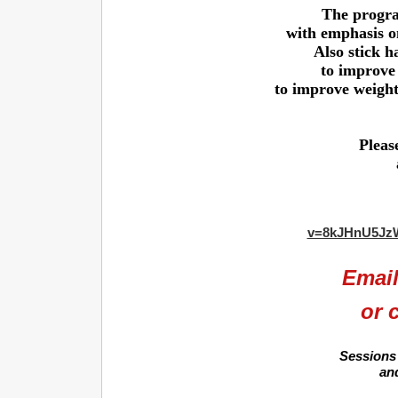
The progra
with emphasis o
Also stick h
to improve 
to improve weight 
Pleas
v=8kJHnU5Jz
Emai
or 
Sessions 
an