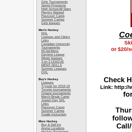
Girls Tournaments
Spring Prospects
High School All-Stars
Players Wanted
Passover Camp
Summer Camps
Girls leagues
Men's Hockey
Coe
NHL
Leagues and Clinics
Links
Ski
Canadian University
Tournaments
or $20/s
NCAA Mens
Daytime League
Winter leagues
3 on 3 LEAGUE
MENS SKILLS
Summer Leagues
OHL
Check H
Boy's Hockey
Leagues
Link: http:
Tryouts for 2018-19
Toronto tournaments
fo
Ontario tournaments
March Break Camp
Jewish Day SHL
Links
Passover Camp
Thur
Summer Camps
Goalie Instruction
follo
More Hockey
Call
Buy & Sell Ice
Arena Locations
Hockey Equipment