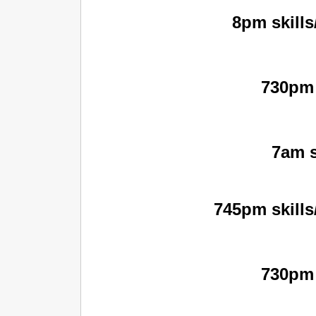
8pm skills
730pm 
7am s
745pm skills
730pm 