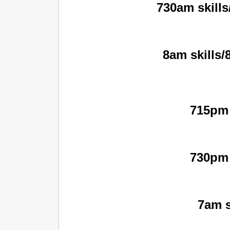
730am skills
8am skills/
715pm 
730pm 
7am s