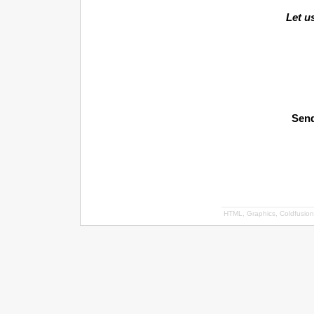
Let u
Send
HTML, Graphics, Coldfusion 