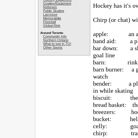
Goalies/Equipment
Hockey has it's o
Referees
Public Skating
Lacrosse
Memorabilia
Chirp (or chat) wit
Floorball
Global Rink
apple: an as
Around Toronto
Community Info
band aid: a play
Northern Ontario
What to see in TO!
bar down: a shot 
Other Sports
goal line
barn: rink o
barn burner: a ga
watch
bender: a player
in while skating
biscuit: the 
bread basket: the
breezers: hoc
bucket: hel
celly: goal c
chirp: trash