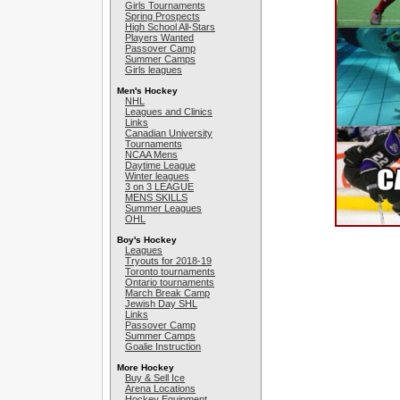
Girls Tournaments
Spring Prospects
High School All-Stars
Players Wanted
Passover Camp
Summer Camps
Girls leagues
Men's Hockey
NHL
Leagues and Clinics
Links
Canadian University
Tournaments
NCAA Mens
Daytime League
Winter leagues
3 on 3 LEAGUE
MENS SKILLS
Summer Leagues
OHL
Boy's Hockey
Leagues
Tryouts for 2018-19
Toronto tournaments
Ontario tournaments
March Break Camp
Jewish Day SHL
Links
Passover Camp
Summer Camps
Goalie Instruction
More Hockey
Buy & Sell Ice
Arena Locations
Hockey Equipment