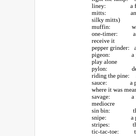
liney: a fel
mitts: another 
silky mitts)
muffin: weak 
one-timer: a har
receive it
pepper grinder: a
pigeon: a player
play alone
pylon: defense 
riding the pine: 
sauce: a pass or
where it was mea
savage: a ridic
mediocre
sin bin: the 
snipe: a power
stripes: the 
tic-tac-toe: thre