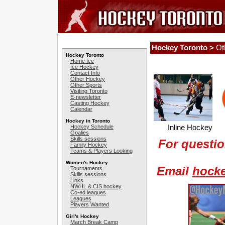
Hockey Toronto >
Ot
Hockey Toronto
Home Ice
Ice Hockey
Contact Info
Other Hockey
Other Sports
Visiting Toronto
E-newsletter
Casting Hockey
Calendar
Hockey in Toronto
Inline Hockey 
Hockey Schedule
Goalies
Skills sessions
For questio
Family Hockey
Teams & Players Looking
Women's Hockey
Email
hock
Tournaments
Skills sessions
Links
NWHL & CIS hockey
Co-ed leagues
Leagues
Players Wanted
Girl's Hockey
March Break Camp