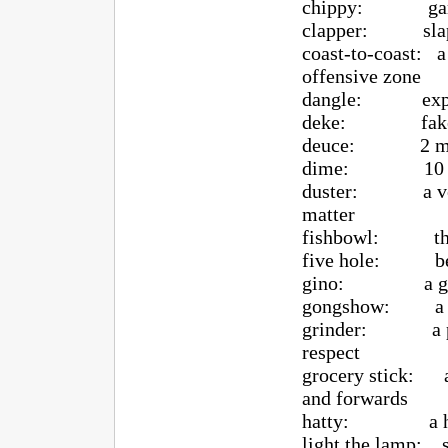
chippy: game is 
clapper: slap
coast-to-coast: a
offensive zone
dangle: expert 
deke: fake 
deuce: 2 minu
dime: 10 min
duster: a very b
matter
fishbowl: the pl
five hole: betw
gino: a go
gongshow: a game
grinder: a playe
respect
grocery stick: a
and forwards
hatty: a hat
light the lamp: sc