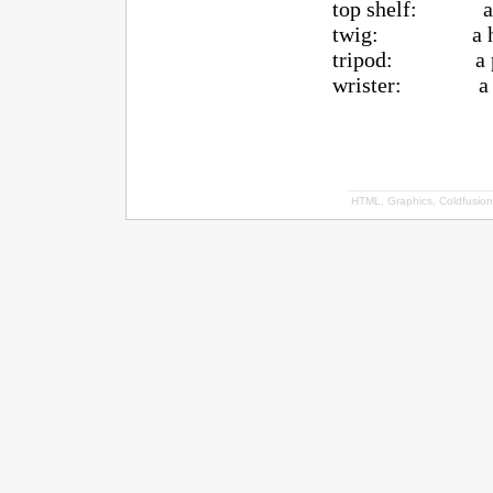
top shelf: a shot
twig: a hock
tripod: a player
wrister: a wr
HTML, Graphics, Coldfusion 